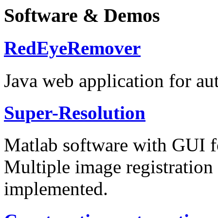
Software & Demos
RedEyeRemover
Java web application for au
Super-Resolution
Matlab software with GUI f
Multiple image registration
implemented.