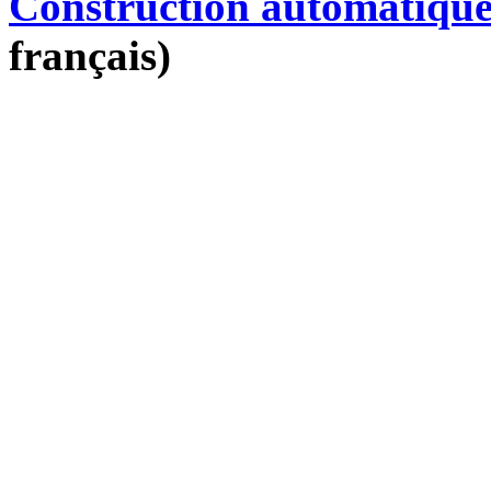
Construction automatique
français)