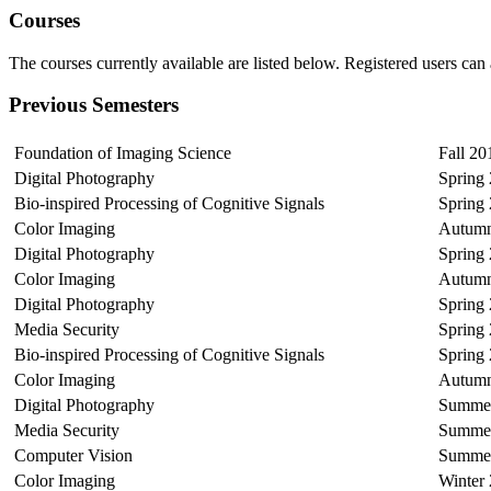
Courses
The courses currently available are listed below. Registered users can 
Previous Semesters
Foundation of Imaging Science
Fall 20
Digital Photography
Spring
Bio-inspired Processing of Cognitive Signals
Spring
Color Imaging
Autumn
Digital Photography
Spring
Color Imaging
Autumn
Digital Photography
Spring
Media Security
Spring
Bio-inspired Processing of Cognitive Signals
Spring
Color Imaging
Autumn
Digital Photography
Summer
Media Security
Summer
Computer Vision
Summer
Color Imaging
Winter