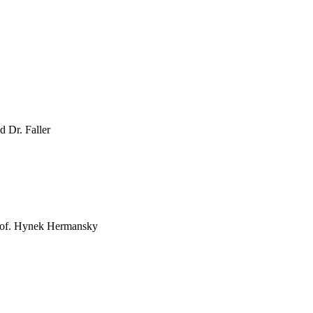
d Dr. Faller
Prof. Hynek Hermansky