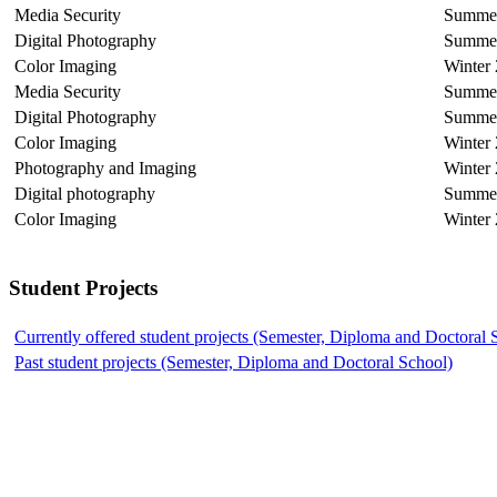
Media Security
Summer
Digital Photography
Summer
Color Imaging
Winter
Media Security
Summer
Digital Photography
Summer
Color Imaging
Winter
Photography and Imaging
Winter
Digital photography
Summe
Color Imaging
Winter
Student Projects
Currently offered student projects (Semester, Diploma and Doctoral 
Past student projects (Semester, Diploma and Doctoral School)