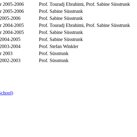
 2005-2006
Prof. Touradj Ebrahimi, Prof. Sabine Süsstrunk
 2005-2006
Prof. Sabine Süsstrunk
 2005-2006
Prof. Sabine Süsstrunk
 2004-2005
Prof. Touradj Ebrahimi, Prof. Sabine Süsstrunk
 2004-2005
Prof. Sabine Süsstrunk
 2004-2005
Prof. Sabine Süsstrunk
 2003-2004
Prof. Stefan Winkler
r 2003
Prof. Süsstrunk
 2002-2003
Prof. Süsstrunk
School)