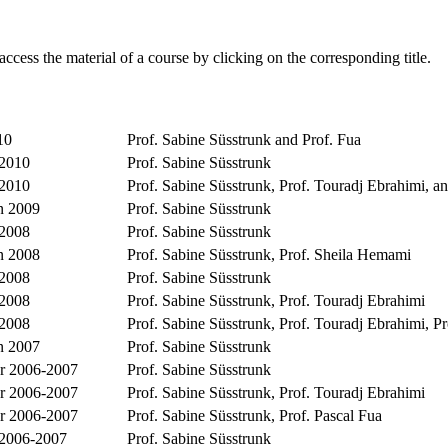
access the material of a course by clicking on the corresponding title.
10
Prof. Sabine Süsstrunk and Prof. Fua
 2010
Prof. Sabine Süsstrunk
 2010
Prof. Sabine Süsstrunk, Prof. Touradj Ebrahimi, an
 2009
Prof. Sabine Süsstrunk
 2008
Prof. Sabine Süsstrunk
 2008
Prof. Sabine Süsstrunk, Prof. Sheila Hemami
 2008
Prof. Sabine Süsstrunk
 2008
Prof. Sabine Süsstrunk, Prof. Touradj Ebrahimi
 2008
Prof. Sabine Süsstrunk, Prof. Touradj Ebrahimi, 
 2007
Prof. Sabine Süsstrunk
 2006-2007
Prof. Sabine Süsstrunk
 2006-2007
Prof. Sabine Süsstrunk, Prof. Touradj Ebrahimi
 2006-2007
Prof. Sabine Süsstrunk, Prof. Pascal Fua
 2006-2007
Prof. Sabine Süsstrunk