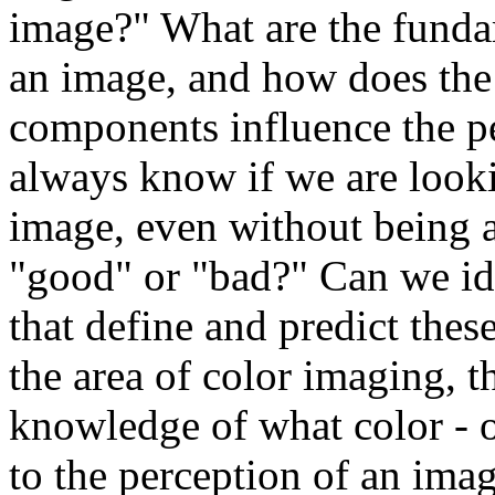
image?" What are the fund
an image, and how does the
components influence the p
always know if we are looki
image, even without being ab
"good" or "bad?" Can we id
that define and predict these
the area of color imaging, t
knowledge of what color - o
to the perception of an im