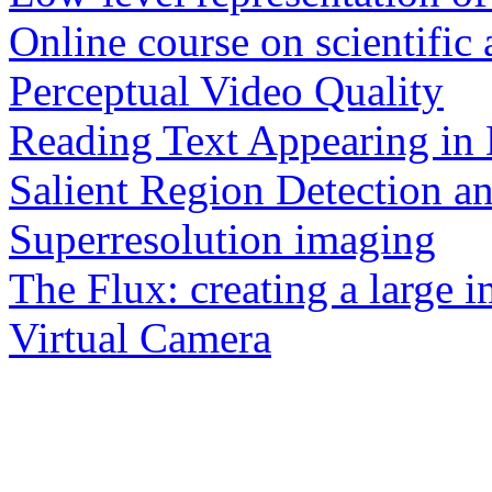
Online course on scientific
Perceptual Video Quality
Reading Text Appearing in 
Salient Region Detection a
Superresolution imaging
The Flux: creating a large 
Virtual Camera