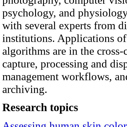
psychology, and physiology.
with several experts from di
institutions. Applications 
algorithms are in the cross
capture, processing and disp
management workflows, and 
archiving.
Research topics
Assessing human skin color