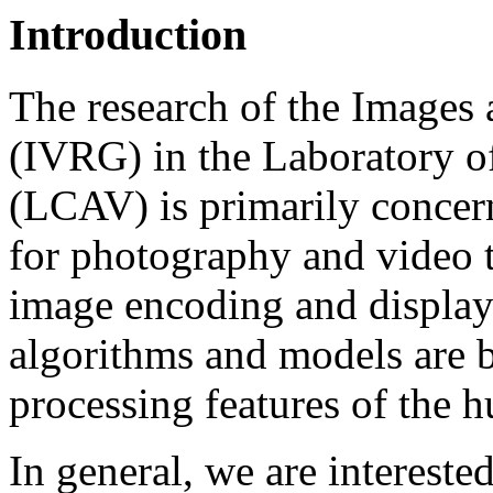
Introduction
The research of the Images
(IVRG) in the Laboratory 
(LCAV) is primarily concer
for photography and video t
image encoding and display
algorithms and models are 
processing features of the 
In general, we are intereste