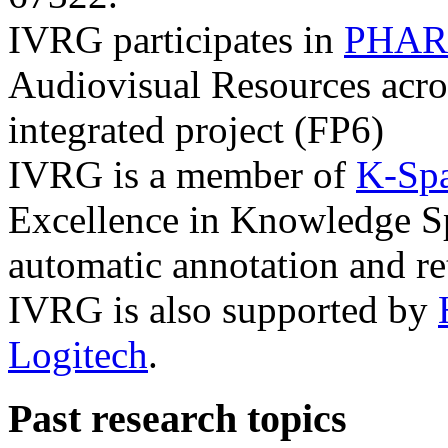
IVRG participates in
PHAR
Audiovisual Resources acro
integrated project (FP6)
IVRG is a member of
K-Sp
Excellence in Knowledge Sp
automatic annotation and re
IVRG is also supported by
Logitech
.
Past research topics