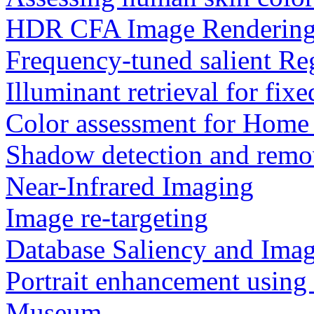
HDR CFA Image Renderin
Frequency-tuned salient Re
Illuminant retrieval for fix
Color assessment for Home
Shadow detection and remo
Near-Infrared Imaging
Image re-targeting
Database Saliency and Ima
Portrait enhancement using
Museum