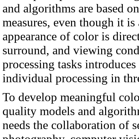
and algorithms are based on
measures, even though it is 
appearance of color is direct
surround, and viewing cond
processing tasks introduce
individual processing in thr
To develop meaningful colo
quality models and algorith
needs the collaboration of s
photography, computer visi