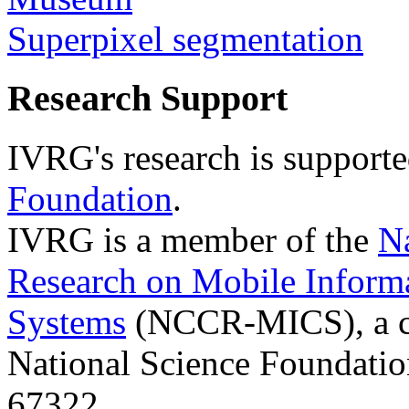
Superpixel segmentation
Research Support
IVRG's research is support
Foundation
.
IVRG is a member of the
N
Research on Mobile Inform
Systems
(NCCR-MICS), a ce
National Science Foundati
67322.