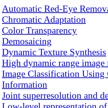
Automatic Red-Eye Remov
Chromatic Adaptation
Color Transparency
Demosaicing
Dynamic Texture Synthesis
High dynamic range image 
Image Classification Using
Information
Joint superresolution and 
Low-level representation of 