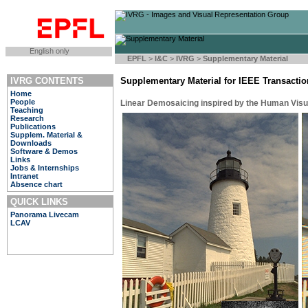
English only
EPFL
>
I&C
>
IVRG
>
Supplementary Material
IVRG CONTENTS
Supplementary Material for IEEE Transacti
Home
People
Linear Demosaicing inspired by the Human Vis
Teaching
Research
Publications
Supplem. Material &
Downloads
Software & Demos
Links
Jobs & Internships
Intranet
Absence chart
QUICK LINKS
Panorama Livecam
LCAV