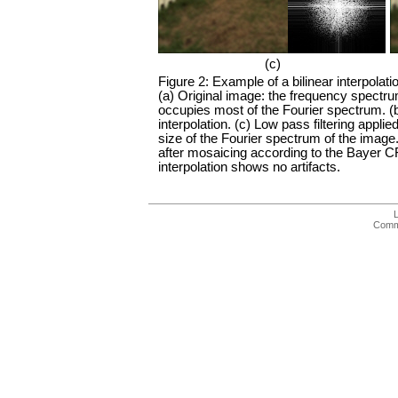
(c)
Figure 2: Example of a bilinear interpolati
(a) Original image: the frequency spectru
occupies most of the Fourier spectrum. (
interpolation. (c) Low pass filtering applie
size of the Fourier spectrum of the image.
after mosaicing according to the Bayer C
interpolation shows no artifacts.
Comme