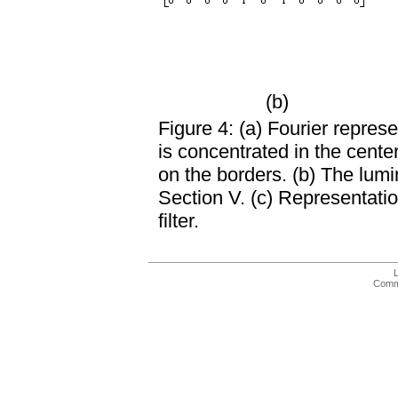
(b)
Figure 4: (a) Fourier repre
is concentrated in the cente
on the borders. (b) The lumi
Section V. (c) Representatio
filter.
Comme