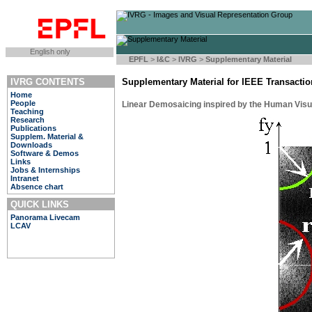
English only
EPFL
>
I&C
>
IVRG
>
Supplementary Material
IVRG CONTENTS
Supplementary Material for IEEE Transacti
Home
People
Linear Demosaicing inspired by the Human Vis
Teaching
Research
Publications
Supplem. Material &
Downloads
Software & Demos
Links
Jobs & Internships
Intranet
Absence chart
QUICK LINKS
Panorama Livecam
LCAV