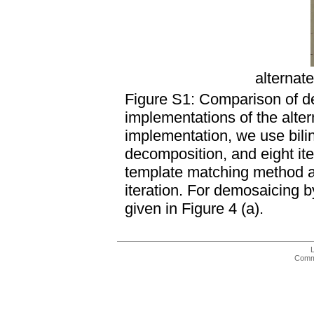
alternat
Figure S1: Comparison of d
implementations of the alterna
implementation, we use biline
decomposition, and eight it
template matching method as 
iteration. For demosaicing b
given in Figure 4 (a).
Comme