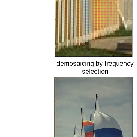
demosaicing by frequency
selection