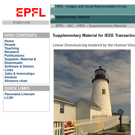
English only
EPFL
>
I&C
>
IVRG
>
Supplementary Material
IVRG CONTENTS
Supplementary Material for IEEE Transacti
Home
People
Linear Demosaicing inspired by the Human Vis
Teaching
Research
Publications
Supplem. Material &
Downloads
Software & Demos
Links
Jobs & Internships
Intranet
Absence chart
QUICK LINKS
Panorama Livecam
LCAV