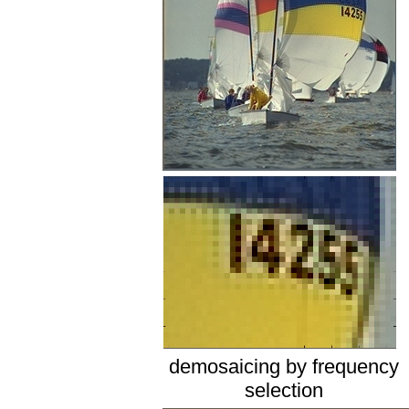
demosaicing by frequency
selection