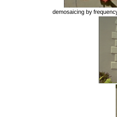
demosaicing by frequency