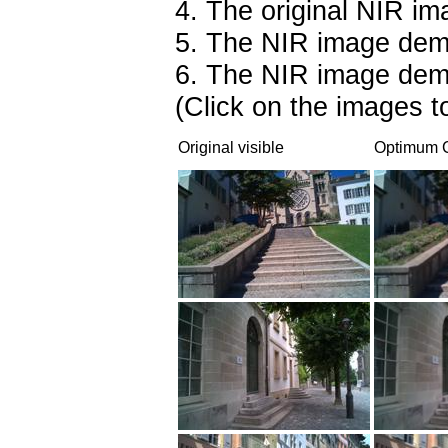
4. The original NIR im
5. The NIR image dem
6. The NIR image dem
(Click on the images to
Original visible
Optimum C