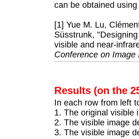
can be obtained using
[1] Yue M. Lu, Clémen
Süsstrunk, "Designing c
visible and near-infra
Conference on Image 
Results (on the 2
In each row from left to
1. The original visible
2. The visible image 
3. The visible image 