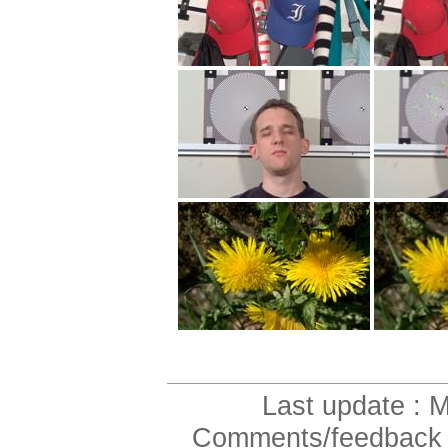
Last update :
Comments/feedback to 