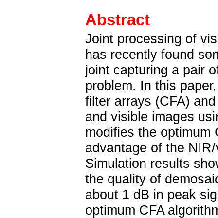
Abstract
Joint processing of vi
has recently found so
joint capturing a pair 
problem. In this pape
filter arrays (CFA) an
and visible images us
modifies the optimum C
advantage of the NIR/v
Simulation results sh
the quality of demosai
about 1 dB in peak sign
optimum CFA algorithm. 