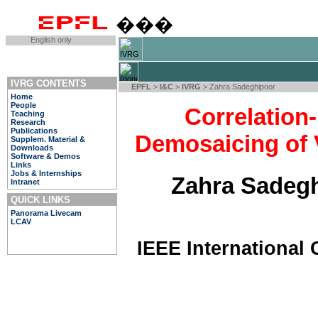
���
English only
IVRG CONTENTS
EPFL
>
I&C
>
IVRG
> Zahra Sadeghipoor
Home
People
Correlation
Teaching
Research
Publications
Demosaicing of 
Supplem. Material &
Downloads
Software & Demos
Links
Jobs & Internships
Zahra Sadegh
Intranet
QUICK LINKS
Panorama Livecam
LCAV
IEEE International